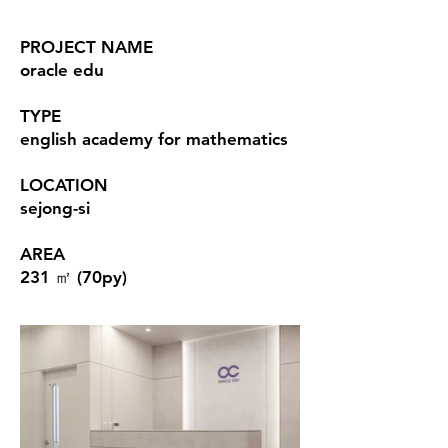
PROJECT NAME
oracle edu
TYPE
english academy for mathematics
LOCATION
sejong-si
AREA
231 ㎡ (70py)