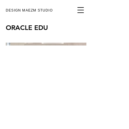
DESIGN MAEZM STUDIO
ORACLE EDU