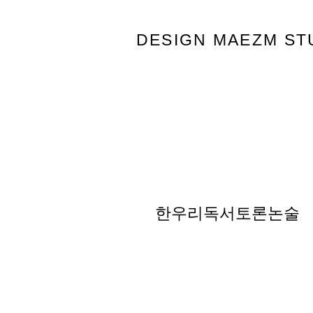
DESIGN MAEZM ST
한우리독서토론논술