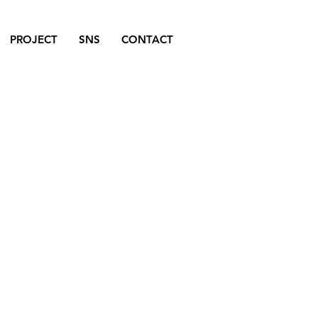
PROJECT
SNS
CONTACT