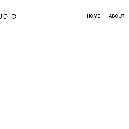
UDIO
HOME
ABOUT