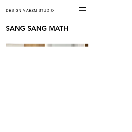
DESIGN MAEZM STUDIO
SANG SANG MATH