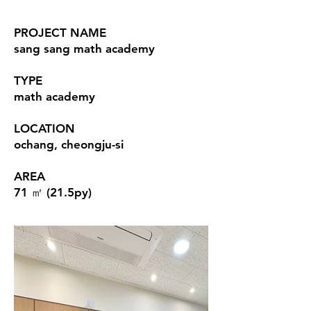
PROJECT NAME
sang sang math academy
TYPE
math academy
LOCATION
ochang, cheongju-si
AREA
71 ㎡ (21.5py)