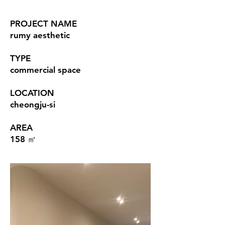
PROJECT NAME
rumy aesthetic
TYPE
commercial space
LOCATION
cheongju-si
AREA
158 ㎡