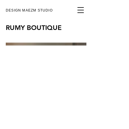
DESIGN MAEZM STUDIO
RUMY BOUTIQUE